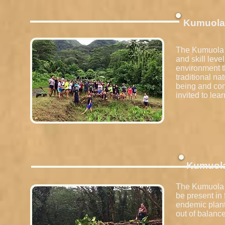
Kumuola 
The Kumuola K
and skill leve
environment th
traditional n
being and con
invited to lea
Kumuol
The Kumuola H
be present in
endemic plant
out of balance