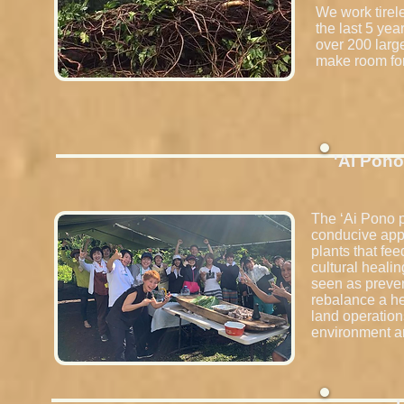
We work tirel
the last 5 ye
over 200 larg
make room for
'Ai Pono
The ʻAi Pono p
conducive appr
plants that fe
cultural heali
seen as preven
rebalance a he
land operation
environment ar