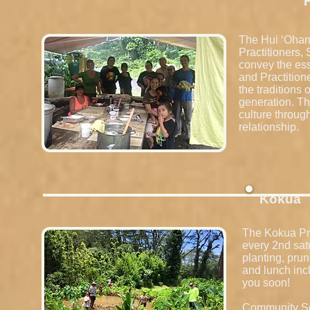
The Hui ʻOhana
Practitioners,
convey the es
and Practition
the traditions
generation. Th
culture throug
relationship.
Kokua
The Kokua Pro
every 2nd sat
planting, prun
and lunch inc
you soon!
Community Ser