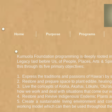
Home
Purpose
Programs
Kumuola Foundation programming is deeply rooted in 
Legacy laid before Us, of People, Places, Arts & Spir
this through its five primary objectives:
1. Express the traditions and passions of Hawai‘i by 
2. Restore and prepare space to plant edible, healing pl
3. Live the concepts of Aloha, Akahai, Lōkahi, 'Olu'ol
how we work and deal with situations that come our w
4. Restore and Revive Indigenous/ Endemic Plants and
5. Create a sustainable living environment and comm
working model which can then be used throughout the 