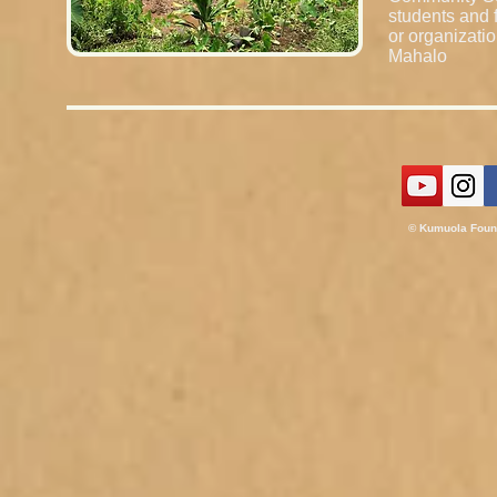
students and f
or organizati
Mahalo
© Kumuola
Foun