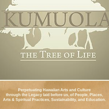
Perpetuating Hawaiian Arts and Culture
through
the Legacy laid before us, of People, Places,
Arts & Spiritual Practices, Sustainability,
and Education.