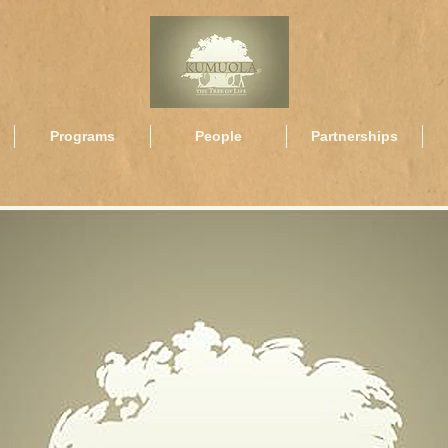
Programs
People
Partnerships