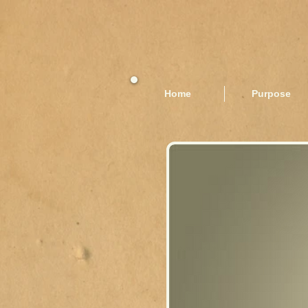
Home
Purpose