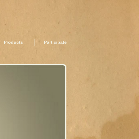
Products
Participate